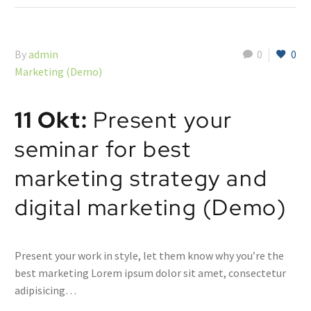
By
admin
0
0
Marketing (Demo)
11 Okt:
Present your
seminar for best
marketing strategy and
digital marketing (Demo)
Present your work in style, let them know why you’re the
best marketing Lorem ipsum dolor sit amet, consectetur
adipisicing…