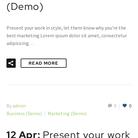
(Demo)
Present your work in style, let them know why you’re the
best marketing Lorem ipsum dolor sit amet, consectetur
adipisicing…
READ MORE
By
admin
0
0
Business (Demo)
Marketing (Demo)
12 Apr:
Present your work