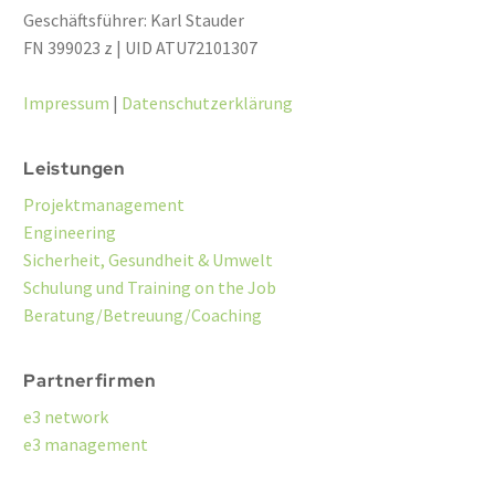
Geschäftsführer: Karl Stauder
FN 399023 z | UID ATU72101307
Impressum
|
Datenschutzerklärung
Leistungen
Projektmanagement
Engineering
Sicherheit, Gesundheit & Umwelt
Schulung und Training on the Job
Beratung/Betreuung/Coaching
Partnerfirmen
e3 network
e3 management