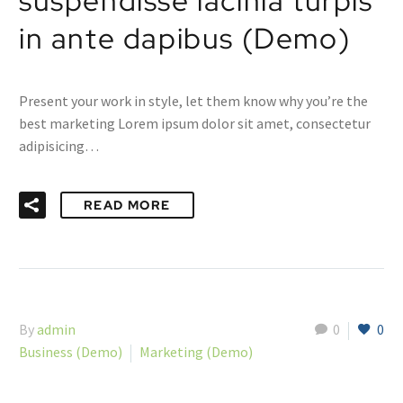
suspendisse lacinia turpis
in ante dapibus (Demo)
Present your work in style, let them know why you’re the
best marketing Lorem ipsum dolor sit amet, consectetur
adipisicing…
READ MORE
By
admin
0
0
Business (Demo)
Marketing (Demo)