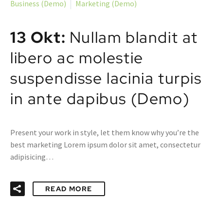
Business (Demo)
Marketing (Demo)
13 Okt:
Nullam blandit at
libero ac molestie
suspendisse lacinia turpis
in ante dapibus (Demo)
Present your work in style, let them know why you’re the
best marketing Lorem ipsum dolor sit amet, consectetur
adipisicing…
READ MORE