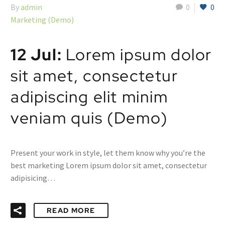
By
admin
0
0
Marketing (Demo)
12 Jul:
Lorem ipsum dolor
sit amet, consectetur
adipiscing elit minim
veniam quis (Demo)
Present your work in style, let them know why you’re the
best marketing Lorem ipsum dolor sit amet, consectetur
adipisicing…
READ MORE