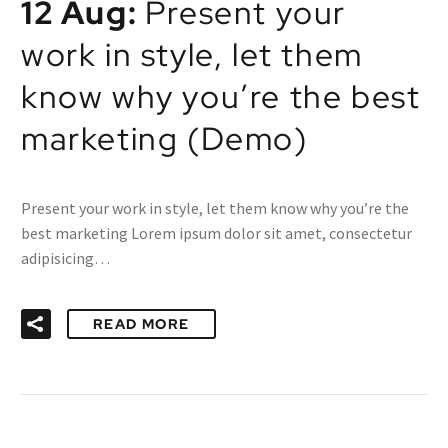
12 Aug:
Present your
work in style, let them
know why you’re the best
marketing (Demo)
Present your work in style, let them know why you’re the
best marketing Lorem ipsum dolor sit amet, consectetur
adipisicing…
READ MORE