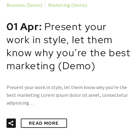
Business (Demo)
Marketing (Demo)
01 Apr:
Present your
work in style, let them
know why you’re the best
marketing (Demo)
Present your work in style, let them know why you’re the
best marketing Lorem ipsum dolor sit amet, consectetur
adipisicing…
READ MORE