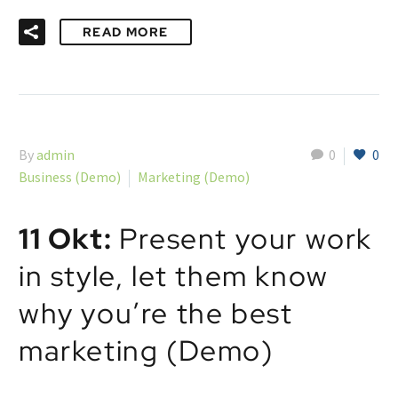
READ MORE
By
admin
0
0
Business (Demo)
Marketing (Demo)
11 Okt:
Present your work
in style, let them know
why you’re the best
marketing (Demo)