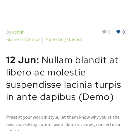
By
admin
0
0
Business (Demo)
Marketing (Demo)
12 Jun:
Nullam blandit at
libero ac molestie
suspendisse lacinia turpis
in ante dapibus (Demo)
Present your work in style, let them know why you’re the
best marketing Lorem ipsum dolor sit amet, consectetur