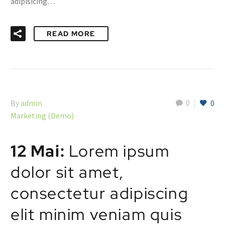
adipisicing…
READ MORE
By
admin
0
0
Marketing (Demo)
12 Mai:
Lorem ipsum
dolor sit amet,
consectetur adipiscing
elit minim veniam quis