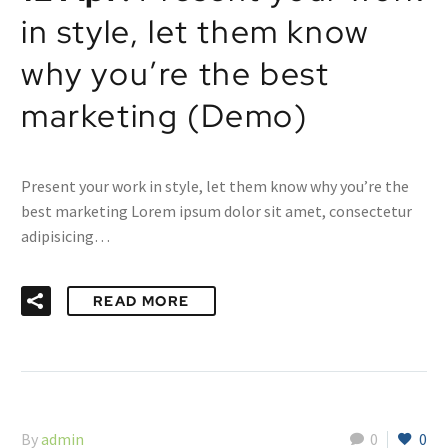
in style, let them know
why you’re the best
marketing (Demo)
Present your work in style, let them know why you’re the
best marketing Lorem ipsum dolor sit amet, consectetur
adipisicing…
READ MORE
By
admin
0
0