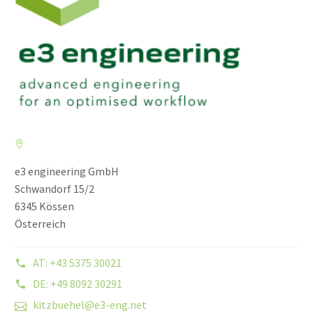
e3 engineering GmbH
Schwandorf 15/2
6345 Kössen
Österreich
AT: +43 5375 30021
DE: +49 8092 30291
kitzbuehel@e3-eng.net