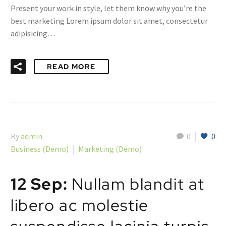
Present your work in style, let them know why you’re the
best marketing Lorem ipsum dolor sit amet, consectetur
adipisicing…
READ MORE
By
admin
0
0
Business (Demo)
Marketing (Demo)
12 Sep:
Nullam blandit at
libero ac molestie