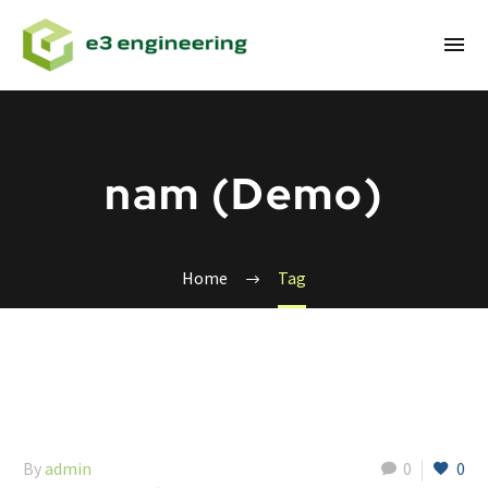
nam (Demo)
Home
Tag
By
admin
0
0